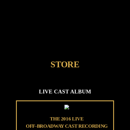
STORE
LIVE CAST ALBUM
THE 2016 LIVE
OFF-BROADWAY CAST RECORDING