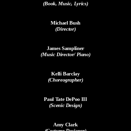
(Book, Music, Lyrics)
Michael Bush
(Director)
James Sampliner
(Music Director/ Piano)
Kelli Barclay
(Choreographer)
Paul Tate DePoo III
(Scenic Design)
Amy Clark
(Costume Designer)