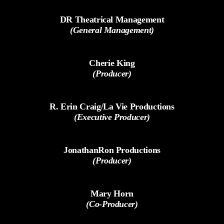
DR Theatrical Management
(General Management)
Cherie King
(Producer)
R. Erin Craig/La Vie Productions
(Executive Producer)
JonathanRon Productions
(Producer)
Mary Horn
(Co-Producer)