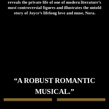
reveals the private life of one of modern literature’s
most controversial figures and illustrates the untold
story of Joyce’s lifelong love and muse, Nora.
“A ROBUST ROMANTIC
MUSICAL.”