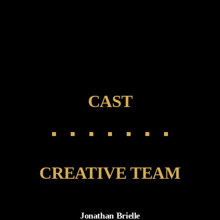
CAST
CREATIVE TEAM
Jonathan Brielle