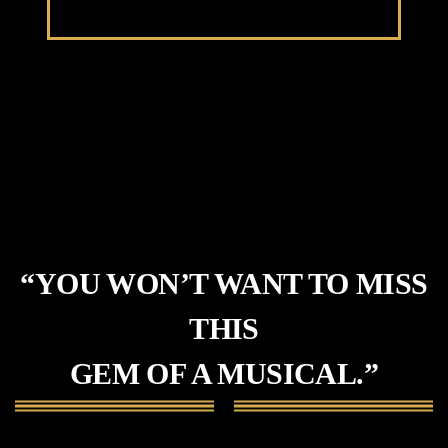
“YOU WON’T WANT TO MISS
THIS
GEM OF A MUSICAL.”