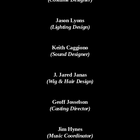
Jason Lyons
(Lighting Design)
Keith Caggiono
(Sound Designer)
J. Jared Janas
(Wig & Hair Design)
Geoff Josselson
(Casting Director)
Jim Hynes
(Music Coordinator)