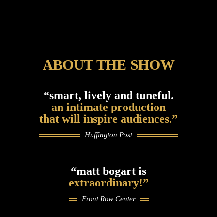
ABOUT THE SHOW
“smart, lively and tuneful.
an intimate production
that will inspire audiences.”
Huffington Post
“matt bogart is
extraordinary!”
Front Row Center