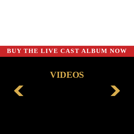
BUY THE LIVE CAST ALBUM NOW
VIDEOS