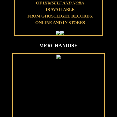
OF
HIMSELF AND NORA
IS AVAILABLE
FROM GHOSTLIGHT RECORDS,
ONLINE AND IN STORES
MERCHANDISE