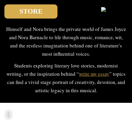
STORE
Himself and Nora brings the private world of James Joyce
and Nora Barnacle to life through music, romance, wit,
and the restless imagination behind one of literature’s
most influential voices.
Students exploring literary love stories, modernist
writing, or the inspiration behind “
write my essay
” topics
can find a vivid stage portrait of creativity, devotion, and
artistic legacy in this musical.