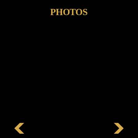
PHOTOS