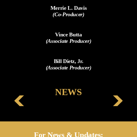
Merrie L. Davis
(Co-Producer)
Vince Butta
(Associate Producer)
Bill Dietz, Jr.
(Associate Producer)
NEWS
For News & Updates: