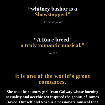
“whitney bashor is a
Showstopper!”
BroadwayBox
“A Rare breed!
a truly romantic musical.”
WBAI
it is one of the world’s great
romances.
She was the country girl from Galway whose burning
sexuality and acerbic wit inspired the genius of James
Joyce. Himself and Nora is a passionate musical that