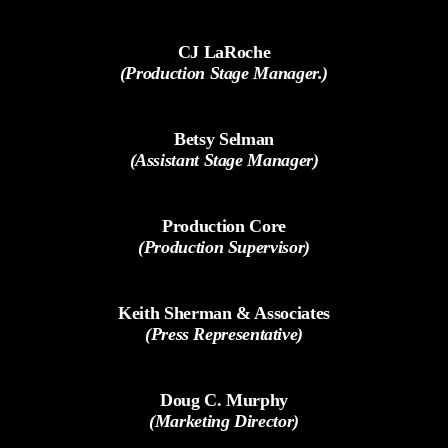
CJ LaRoche
(Production Stage Manager.)
Betsy Selman
(Assistant Stage Manager)
Production Core
(Production Supervisor)
Keith Sherman & Associates
(Press Representative)
Doug C. Murphy
(Marketing Director)