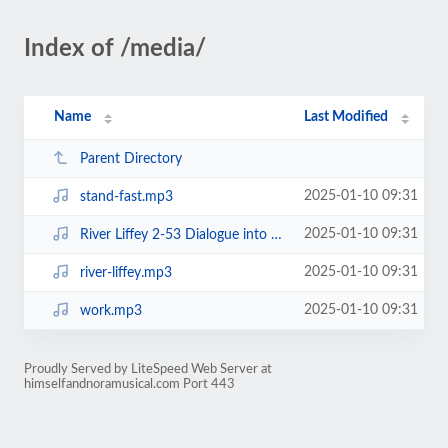
Index of /media/
Name
Last Modified
Parent Directory
2025-01-10 09:31
stand-fast.mp3
2025-01-10 09:31
River Liffey 2-53 Dialogue into shorter.mp3
2025-01-10 09:31
river-liffey.mp3
2025-01-10 09:31
work.mp3
Proudly Served by LiteSpeed Web Server at
himselfandnoramusical.com Port 443